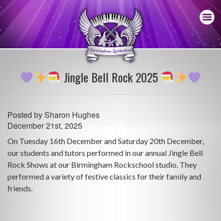
Jingle Bell Rock 2025
Posted by
Sharon Hughes
December 21st, 2025
On Tuesday 16th December and Saturday 20th December,
our students and tutors performed in our annual Jingle Bell
Rock Shows at our Birmingham Rockschool studio. They
performed a variety of festive classics for their family and
friends.