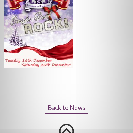
Back to News