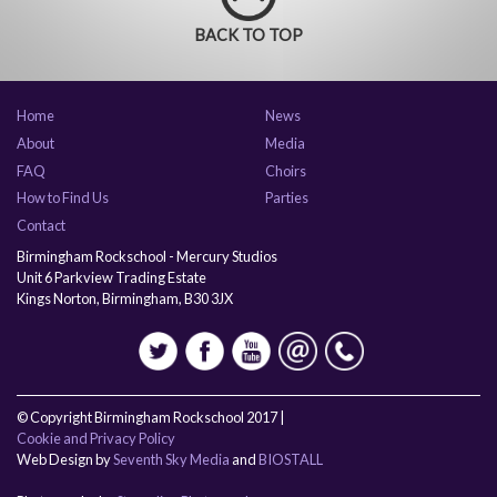
BACK TO TOP
Home
News
About
Media
FAQ
Choirs
How to Find Us
Parties
Contact
Birmingham Rockschool - Mercury Studios
Unit 6 Parkview Trading Estate
Kings Norton, Birmingham, B30 3JX
© Copyright Birmingham Rockschool 2017 |
Cookie and Privacy Policy
Web Design by
Seventh Sky Media
and
BIOSTALL