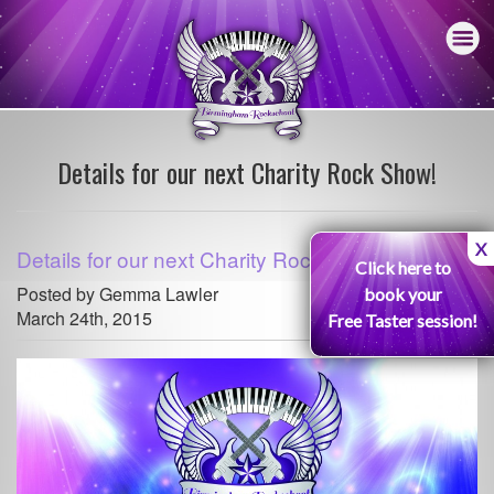
Details for our next Charity Rock Show!
X
Details for our next Charity Rock Show!
Click here to
Posted by Gemma Lawler
book your
March 24th, 2015
Free Taster session!