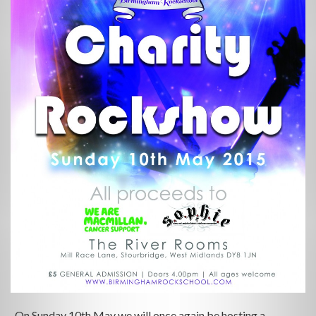
On Sunday 10th May we will once again be hosting a