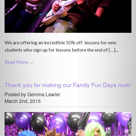
We are offering an incredible 50% off lessons for new
students who sign up for lessons before the end of […]...
Read More →
Thank you for making our Family Fun Days rock!
Posted by Gemma Lawler
March 2nd, 2015