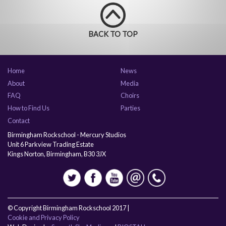
BACK TO TOP
Home
News
About
Media
FAQ
Choirs
How to Find Us
Parties
Contact
Birmingham Rockschool - Mercury Studios
Unit 6 Parkview Trading Estate
Kings Norton, Birmingham, B30 3JX
© Copyright Birmingham Rockschool 2017 |
Cookie and Privacy Policy