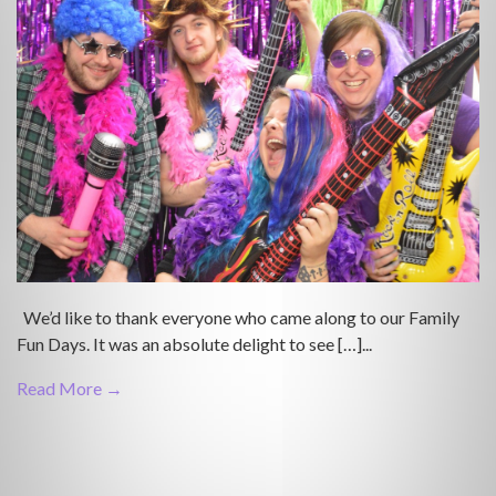
We’d like to thank everyone who came along to our Family
Fun Days. It was an absolute delight to see […]...
Read More →