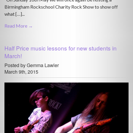
Birmingham Rockschool Charity Rock Show to show off
what […]...
Read More →
Half Price music lessons for new students in
March!
Posted by Gemma Lawler
March 9th, 2015