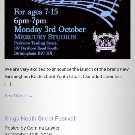
We are very excited to announce the launch of the brand new
Birmingham Rockschool Youth Choir! Our adult choir has
[…]...
Read More →
Kings Heath Street Festival!
Posted by Gemma Lawler
September 12th, 2016