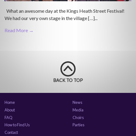
What an awesome day at the Kings Heath Street Festival!
We had our very own stage in the village […]...
Read More →
BACK TO TOP
Home
News
About
Media
FAQ
Choirs
How to Find Us
Parties
Contact