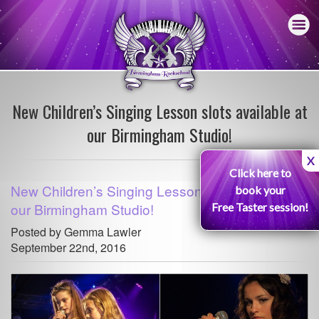
New Children’s Singing Lesson slots available at
our Birmingham Studio!
X
Click here to
New Children’s Singing Lesson slots available at
book your
our Birmingham Studio!
Free Taster session!
Posted by Gemma Lawler
September 22nd, 2016