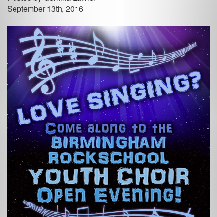
September 13th, 2016