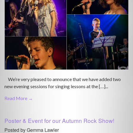
We’re very pleased to announce that we have added two
new evening sessions for singing lessons at the […]...
Read More →
Poster & Event for our Autumn Rock Show!
Posted by Gemma Lawler