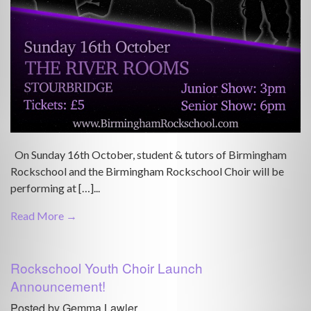
On Sunday 16th October, student & tutors of Birmingham
Rockschool and the Birmingham Rockschool Choir will be
performing at […]...
Read More →
Rockschool Youth Choir Launch
Announcement!
Posted by Gemma Lawler