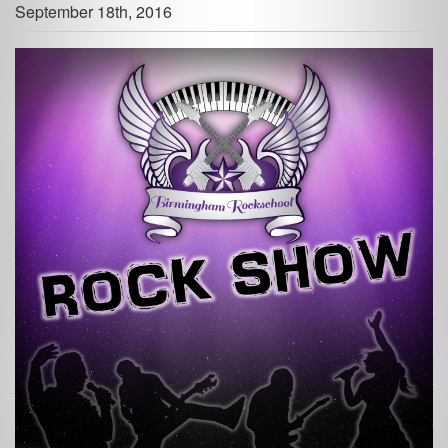
September 18th, 2016