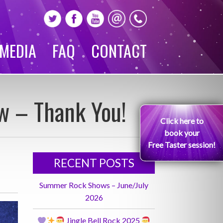
MEDIA
FAQ
CONTACT
w – Thank You!
Click here to
book your
Free Taster session!
RECENT POSTS
Summer Rock Shows – June/July
2026
Jingle Bell Rock 2025