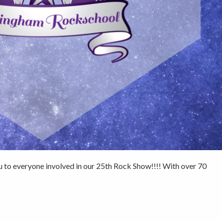
 to everyone involved in our 25th Rock Show!!!! With over 70