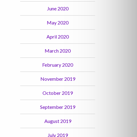
June 2020
May 2020
April 2020
March 2020
February 2020
November 2019
October 2019
September 2019
August 2019
July 2019