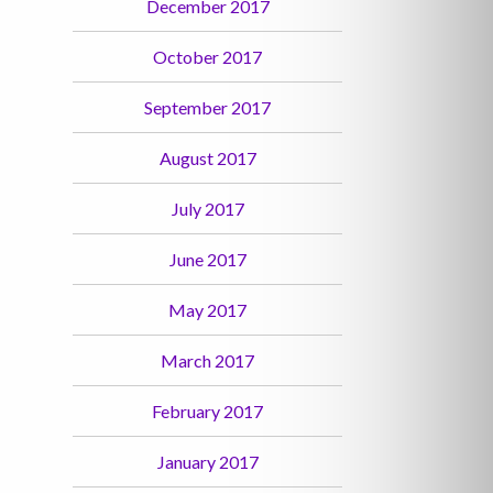
December 2017
October 2017
September 2017
August 2017
July 2017
June 2017
May 2017
March 2017
February 2017
January 2017