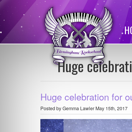
H
Huge celebrat
Huge celebration for 
Posted by Gemma Lawler
May 15th, 2017