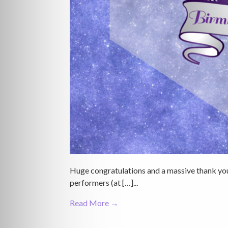
Huge congratulations and a massive thank you
performers (at […]...
Read More →