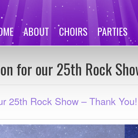
OME
ABOUT
CHOIRS
PARTIES
ion for our 25th Rock Sho
our 25th Rock Show – Thank You!