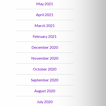
May 2021
April 2021
March 2021
February 2021
December 2020
November 2020
October 2020
September 2020
August 2020
July 2020