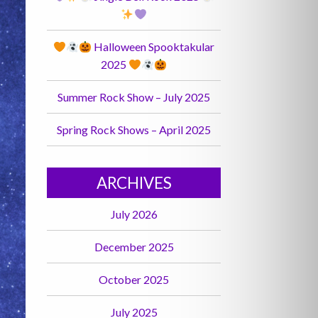
Halloween Spooktakular
2025
Summer Rock Show – July 2025
Spring Rock Shows – April 2025
ARCHIVES
July 2026
December 2025
October 2025
July 2025