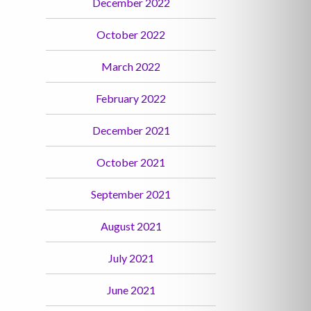
December 2022
October 2022
March 2022
February 2022
December 2021
October 2021
September 2021
August 2021
July 2021
June 2021