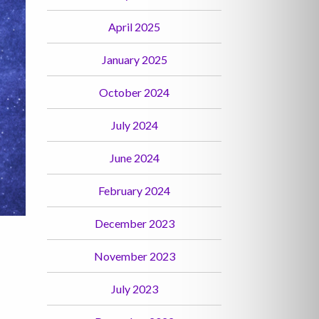
April 2025
January 2025
October 2024
July 2024
June 2024
February 2024
December 2023
November 2023
July 2023