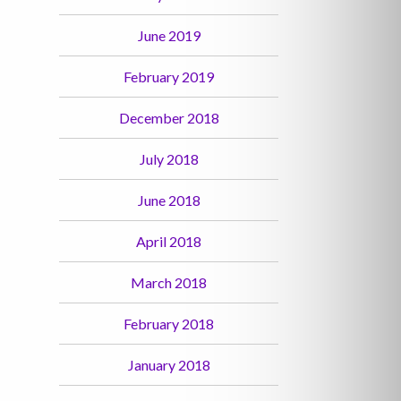
June 2019
February 2019
December 2018
July 2018
June 2018
April 2018
March 2018
February 2018
January 2018