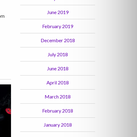
June 2019
rom
February 2019
December 2018
July 2018
June 2018
April 2018
March 2018
February 2018
January 2018