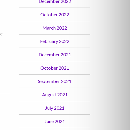
December 2022
October 2022
March 2022
he
February 2022
December 2021
October 2021
September 2021
August 2021
July 2021
June 2021