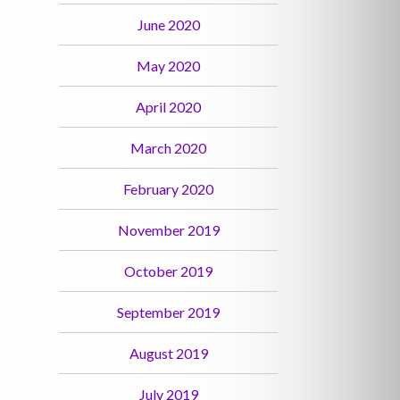
June 2020
May 2020
April 2020
March 2020
February 2020
November 2019
October 2019
September 2019
August 2019
July 2019