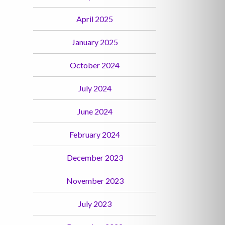
April 2025
January 2025
October 2024
July 2024
June 2024
February 2024
December 2023
November 2023
July 2023