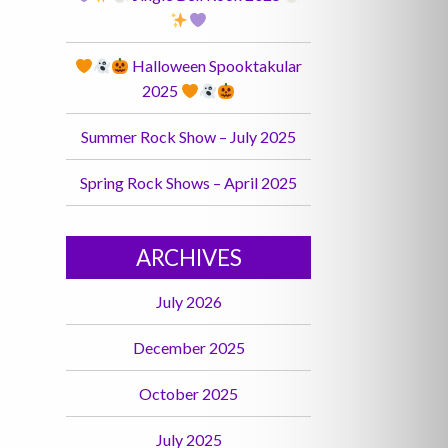
Halloween Spooktakular
2025
Summer Rock Show – July 2025
Spring Rock Shows – April 2025
ARCHIVES
July 2026
December 2025
October 2025
July 2025