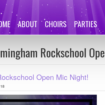
OME
ABOUT
CHOIRS
PARTIES
irmingham Rockschool Ope
Rockschool Open Mic Night!
018