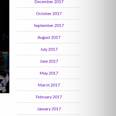
December 2017
October 2017
September 2017
August 2017
July 2017
June 2017
May 2017
March 2017
February 2017
January 2017