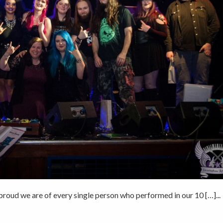
roud we are of every single person who performed in our 10 […]...