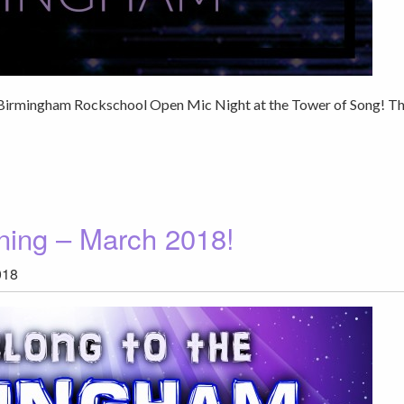
er Birmingham Rockschool Open Mic Night at the Tower of Song! T
ning – March 2018!
018