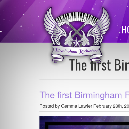
H
The first B
The first Birmingham 
Posted by Gemma Lawler
February 28th, 2