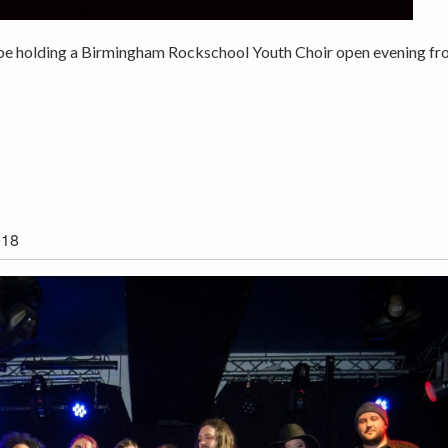
l be holding a Birmingham Rockschool Youth Choir open evening f
018