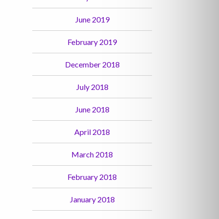
June 2019
February 2019
December 2018
July 2018
June 2018
April 2018
March 2018
February 2018
January 2018