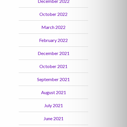
December 2022
October 2022
March 2022
February 2022
December 2021
October 2021
September 2021
August 2021
July 2021
June 2021