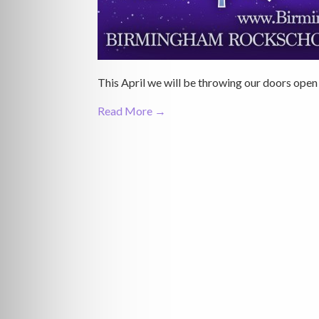
This April we will be throwing our doors open a
Read More →