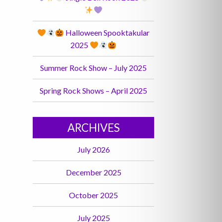
Halloween Spooktakular
2025
Summer Rock Show – July 2025
Spring Rock Shows – April 2025
ARCHIVES
July 2026
December 2025
October 2025
July 2025