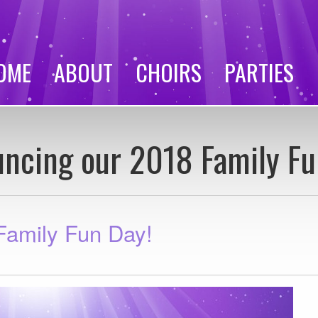
OME
ABOUT
CHOIRS
PARTIES
ncing our 2018 Family Fu
Family Fun Day!