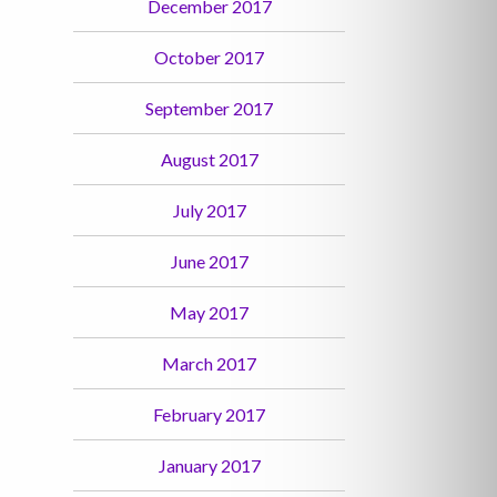
December 2017
October 2017
September 2017
August 2017
July 2017
June 2017
May 2017
March 2017
February 2017
January 2017