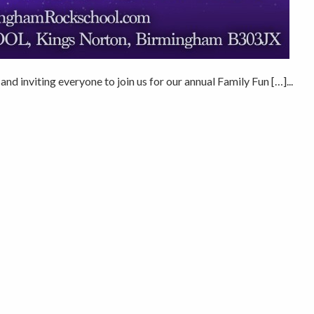
nd inviting everyone to join us for our annual Family Fun […]...