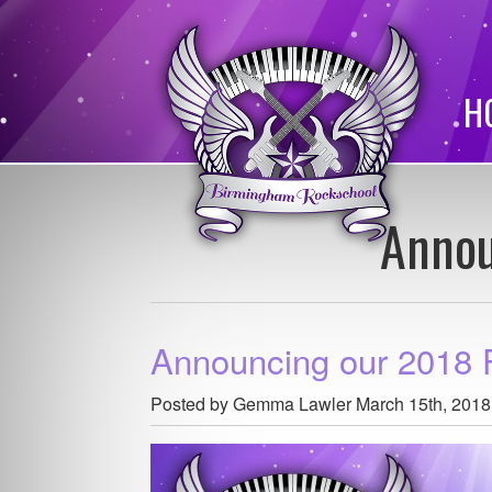
H
Annou
Announcing our 2018 
Posted by Gemma Lawler
March 15th, 2018