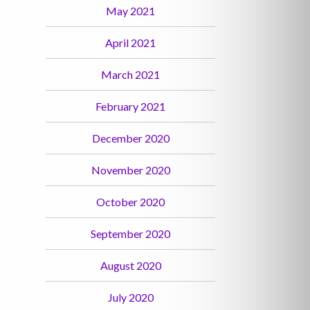
May 2021
April 2021
March 2021
February 2021
December 2020
November 2020
October 2020
September 2020
August 2020
July 2020