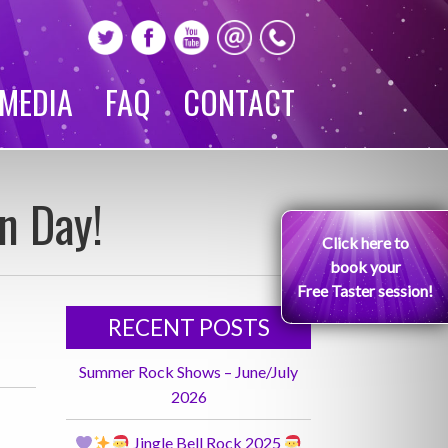
MEDIA
FAQ
CONTACT
n Day!
Click here to
book your
Free Taster session!
RECENT POSTS
Summer Rock Shows – June/July
2026
Jingle Bell Rock 2025