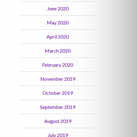
June 2020
May 2020
April 2020
March 2020
February 2020
November 2019
October 2019
September 2019
August 2019
July 2019