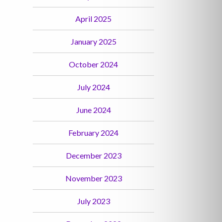
April 2025
January 2025
October 2024
July 2024
June 2024
February 2024
December 2023
November 2023
July 2023