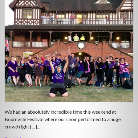
We had an absolutely incredible time this weekend at
Bournville Festival where our choir performed to a huge
crowd right […]...