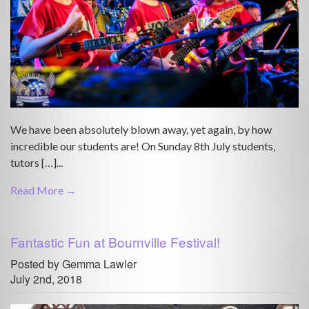
We have been absolutely blown away, yet again, by how
incredible our students are! On Sunday 8th July students,
tutors […]...
Read More →
Fantastic Fun at Bournville Festival!
Posted by Gemma Lawler
July 2nd, 2018