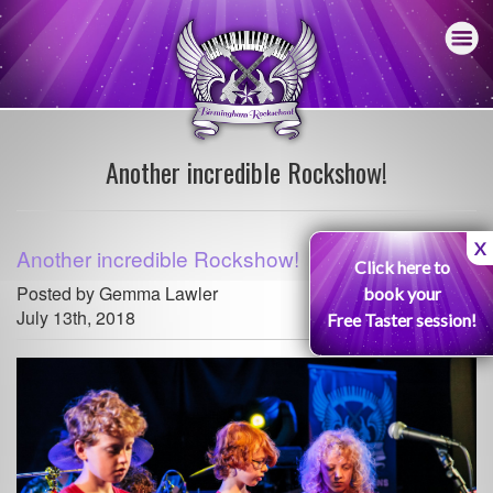
Another incredible Rockshow!
X
Another incredible Rockshow!
Click here to
Posted by Gemma Lawler
book your
July 13th, 2018
Free Taster session!