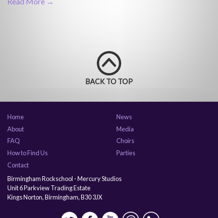
Read More →
BACK TO TOP
Home
News
About
Media
FAQ
Choirs
How to Find Us
Parties
Contact
Birmingham Rockschool - Mercury Studios
Unit 6 Parkview Trading Estate
Kings Norton, Birmingham, B30 3JX