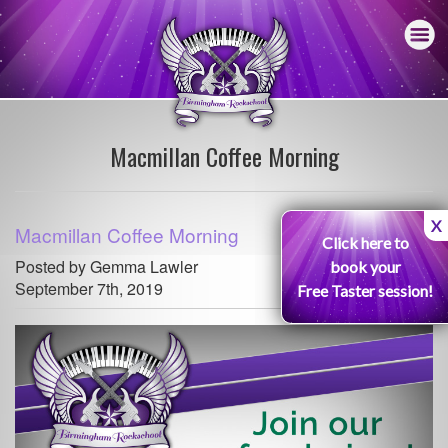
Macmillan Coffee Morning
X
Macmillan Coffee Morning
Click here to
Posted by Gemma Lawler
book your
September 7th, 2019
Free Taster session!