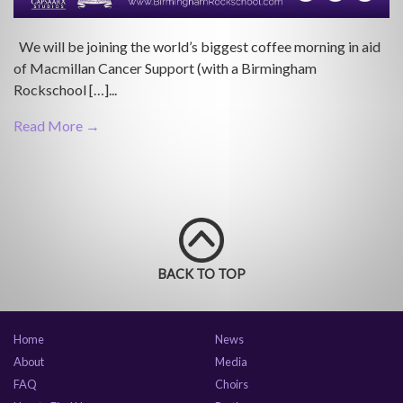
We will be joining the world’s biggest coffee morning in aid
of Macmillan Cancer Support (with a Birmingham
Rockschool […]...
Read More →
BACK TO TOP
Home
News
About
Media
FAQ
Choirs