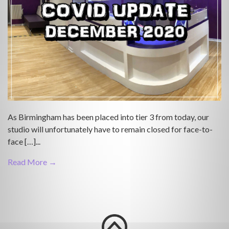
As Birmingham has been placed into tier 3 from today, our
studio will unfortunately have to remain closed for face-to-
face […]...
Read More →