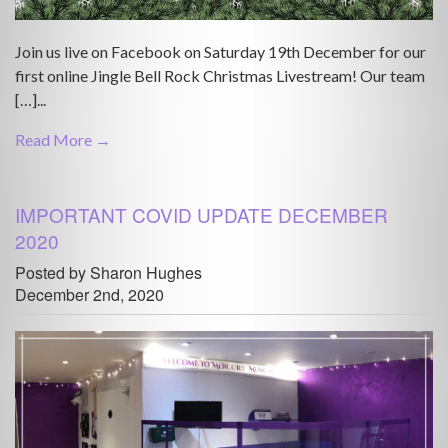
Join us live on Facebook on Saturday 19th December for our
first online Jingle Bell Rock Christmas Livestream! Our team
[…]...
Read More →
IMPORTANT COVID UPDATE DECEMBER
2020
Posted by Sharon Hughes
December 2nd, 2020