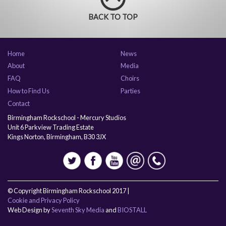
BACK TO TOP
Home
News
About
Media
FAQ
Choirs
How to Find Us
Parties
Contact
Birmingham Rockschool - Mercury Studios
Unit 6 Parkview Trading Estate
Kings Norton, Birmingham, B30 3JX
© Copyright Birmingham Rockschool 2017 |
Cookie and Privacy Policy
Web Design by
Seventh Sky Media
and
BIOSTALL