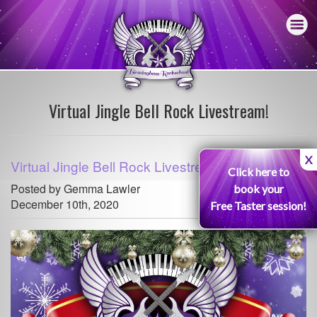
Virtual Jingle Bell Rock Livestream!
X
Virtual Jingle Bell Rock Livestream!
Click here to
Posted by Gemma Lawler
book your
December 10th, 2020
Free Taster session!