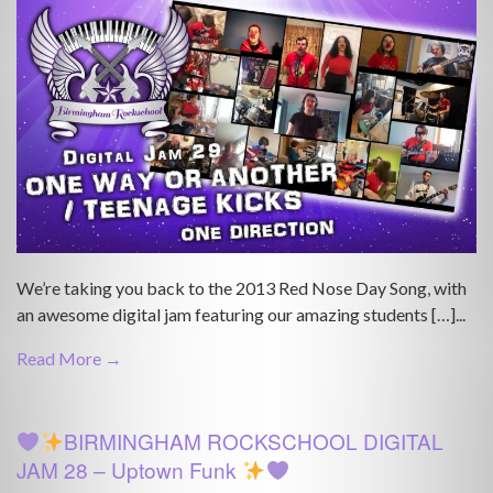
We’re taking you back to the 2013 Red Nose Day Song, with
an awesome digital jam featuring our amazing students […]...
Read More →
BIRMINGHAM ROCKSCHOOL DIGITAL
JAM 28 – Uptown Funk