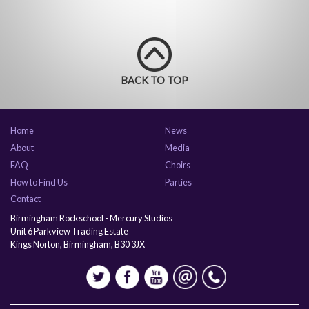
BACK TO TOP
Home
News
About
Media
FAQ
Choirs
How to Find Us
Parties
Contact
Birmingham Rockschool - Mercury Studios
Unit 6 Parkview Trading Estate
Kings Norton, Birmingham, B30 3JX