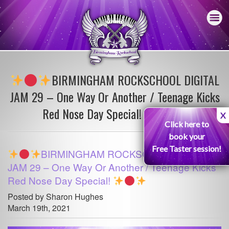
BIRMINGHAM ROCKSCHOOL DIGITAL
JAM 29 – One Way Or Another / Teenage Kicks
Red Nose Day Special!
X
Click here to
book your
Free Taster session!
BIRMINGHAM ROCKSCHOOL DIGITAL
JAM 29 – One Way Or Another / Teenage Kicks
Red Nose Day Special!
Posted by Sharon Hughes
March 19th, 2021