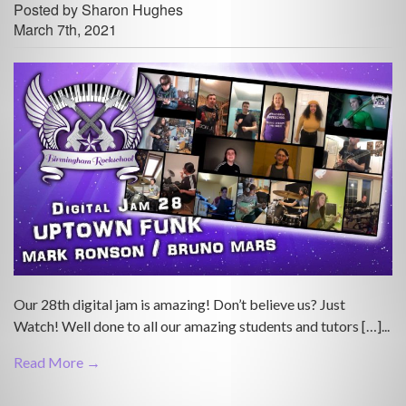
Posted by Sharon Hughes
March 7th, 2021
Our 28th digital jam is amazing! Don’t believe us? Just
Watch! Well done to all our amazing students and tutors […]...
Read More →