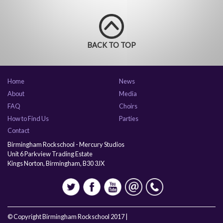
BACK TO TOP
Home
News
About
Media
FAQ
Choirs
How to Find Us
Parties
Contact
Birmingham Rockschool - Mercury Studios
Unit 6 Parkview Trading Estate
Kings Norton, Birmingham, B30 3JX
© Copyright Birmingham Rockschool 2017 |