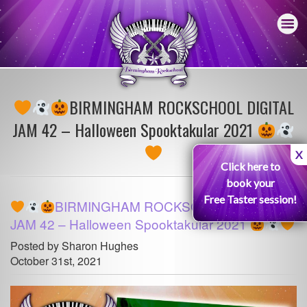
BIRMINGHAM ROCKSCHOOL DIGITAL
JAM 42 – Halloween Spooktakular 2021
X
Click here to
book your
Free Taster session!
BIRMINGHAM ROCKSCHOOL DIGITAL
JAM 42 – Halloween Spooktakular 2021
Posted by Sharon Hughes
October 31st, 2021