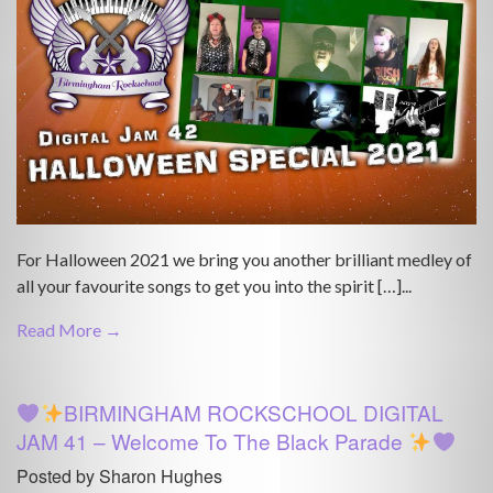
For Halloween 2021 we bring you another brilliant medley of
all your favourite songs to get you into the spirit […]...
Read More →
BIRMINGHAM ROCKSCHOOL DIGITAL
JAM 41 – Welcome To The Black Parade
Posted by Sharon Hughes