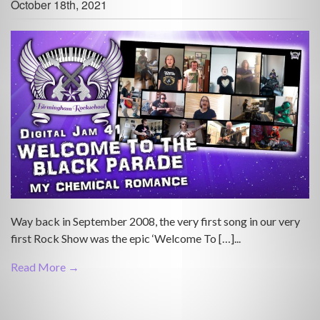
October 18th, 2021
Way back in September 2008, the very first song in our very
first Rock Show was the epic ‘Welcome To […]...
Read More →