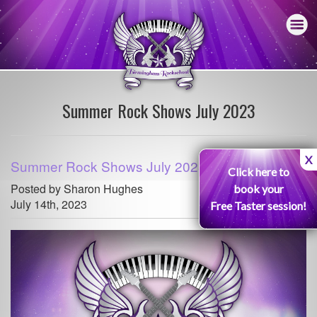
Summer Rock Shows July 2023
X
Summer Rock Shows July 2023
Click here to
Posted by Sharon Hughes
book your
July 14th, 2023
Free Taster session!