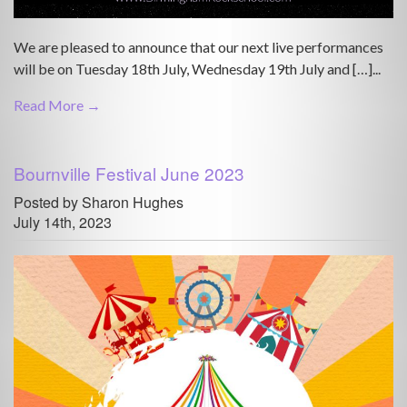
We are pleased to announce that our next live performances
will be on Tuesday 18th July, Wednesday 19th July and […]...
Read More →
Bournville Festival June 2023
Posted by Sharon Hughes
July 14th, 2023