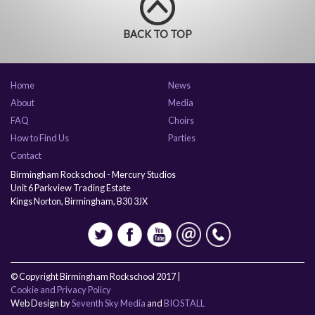
BACK TO TOP
Home
News
About
Media
FAQ
Choirs
How to Find Us
Parties
Contact
Birmingham Rockschool - Mercury Studios
Unit 6 Parkview Trading Estate
Kings Norton, Birmingham, B30 3JX
© Copyright Birmingham Rockschool 2017 |
Cookie and Privacy Policy
Web Design by
Seventh Sky Media
and
BIOSTALL