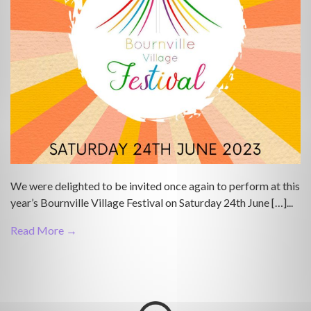
We were delighted to be invited once again to perform at this
year’s Bournville Village Festival on Saturday 24th June […]...
Read More →