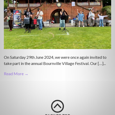
On Saturday 29th June 2024, we were once again invited to
take part in the annual Bournville Village Festival. Our […]...
Read More →