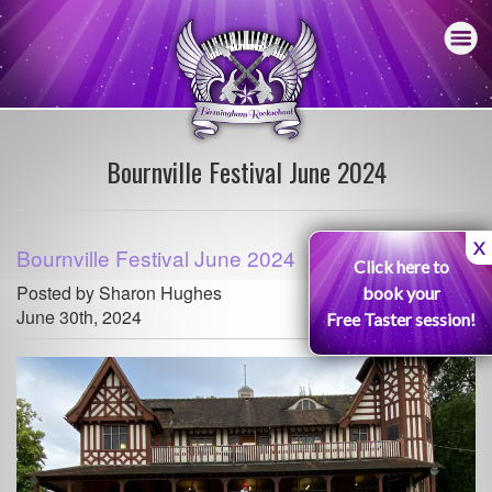
Bournville Festival June 2024
X
Bournville Festival June 2024
Click here to
Posted by Sharon Hughes
book your
June 30th, 2024
Free Taster session!