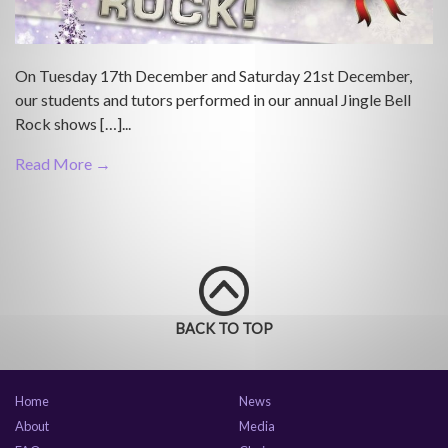
On Tuesday 17th December and Saturday 21st December,
our students and tutors performed in our annual Jingle Bell
Rock shows […]...
Read More →
BACK TO TOP
Home
News
About
Media