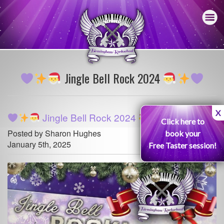
Jingle Bell Rock 2024
X
Jingle Bell Rock 2024
Click here to
Posted by Sharon Hughes
book your
January 5th, 2025
Free Taster session!