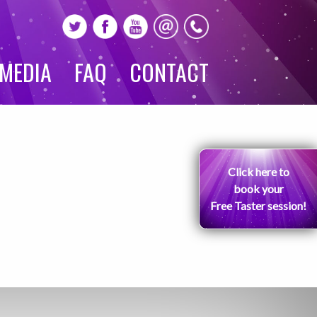
MEDIA
FAQ
CONTACT
Click here to
book your
Free Taster session!