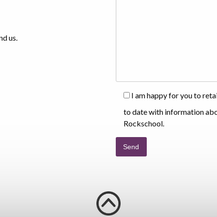
nd us.
I am happy for you to ret
to date with information ab
Rockschool.