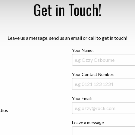
Get in Touch!
Leave us a message, send us an email or call to get in touch!
Your Name:
Your Contact Number:
Your Email:
dios
Leave a message