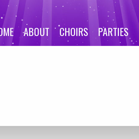
OME
ABOUT
CHOIRS
PARTIES