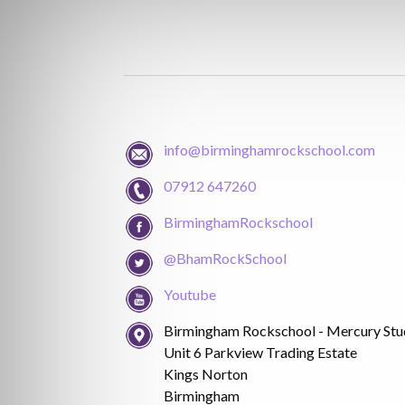
info@birminghamrockschool.com
07912 647260
BirminghamRockschool
@BhamRockSchool
Youtube
Birmingham Rockschool - Mercury Stu
Unit 6 Parkview Trading Estate
Kings Norton
Birmingham