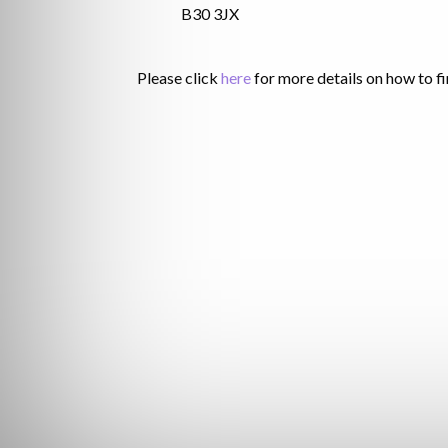
B30 3JX
Please click
here
for more details on how to fi