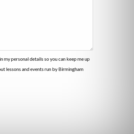
ain my personal details so you can keep me up
out lessons and events run by Birmingham