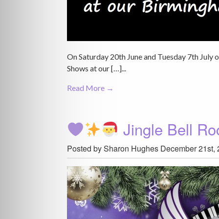
On Saturday 20th June and Tuesday 7th July
Shows at our […]...
Read More →
Jingle Bell R
Posted by Sharon Hughes
December 21st, 