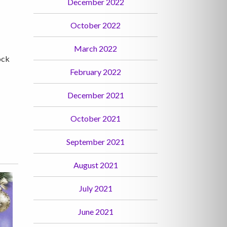
December 2022
October 2022
March 2022
ock
February 2022
December 2021
October 2021
September 2021
August 2021
July 2021
June 2021