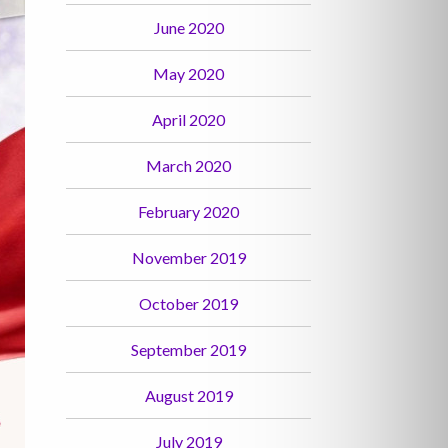
June 2020
May 2020
April 2020
March 2020
February 2020
November 2019
October 2019
September 2019
August 2019
July 2019