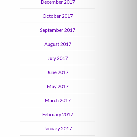
December 2017
October 2017
September 2017
August 2017
July 2017
June 2017
May 2017
March 2017
February 2017
January 2017