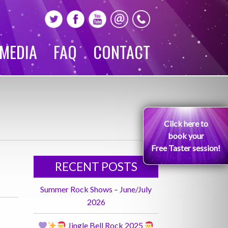
MEDIA
FAQ
CONTACT
Click here to
book your
Free Taster session!
RECENT POSTS
Summer Rock Shows – June/July
2026
Jingle Bell Rock 2025