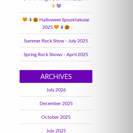
Halloween Spooktakular
2025
Summer Rock Show – July 2025
Spring Rock Shows – April 2025
ARCHIVES
July 2026
December 2025
October 2025
July 2025