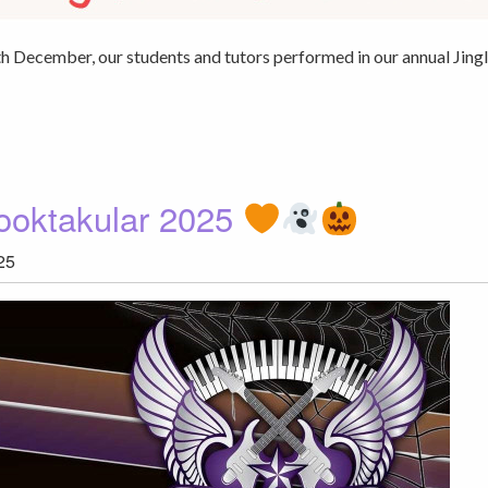
December, our students and tutors performed in our annual Jing
ooktakular 2025
25