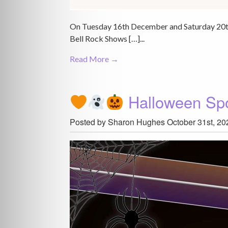
On Tuesday 16th December and Saturday 20th 
Bell Rock Shows […]...
Read More →
Halloween Sp
Posted by Sharon Hughes
October 31st, 20