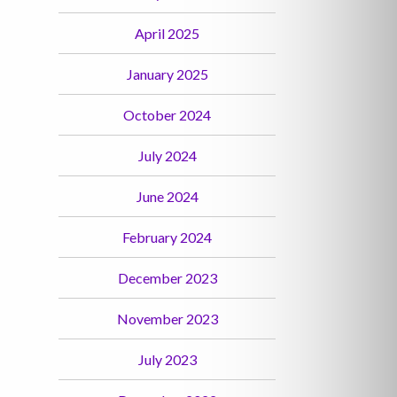
April 2025
January 2025
October 2024
July 2024
June 2024
February 2024
December 2023
November 2023
July 2023