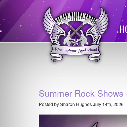
H
Summer Rock Shows –
Posted by Sharon Hughes
July 14th, 2026