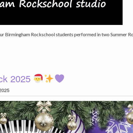
 our Birmingham Rockschool students performed in two Summer R
ock 2025
2025