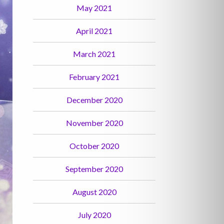
May 2021
April 2021
March 2021
February 2021
December 2020
November 2020
October 2020
September 2020
August 2020
July 2020