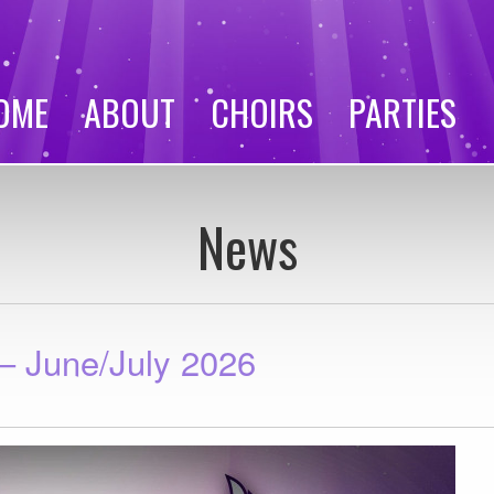
OME
ABOUT
CHOIRS
PARTIES
News
 June/July 2026