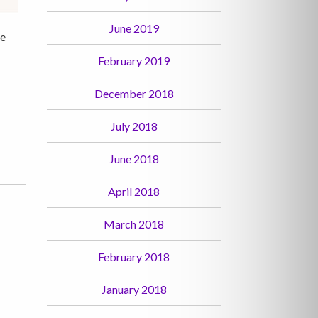
June 2019
le
February 2019
December 2018
July 2018
June 2018
April 2018
March 2018
February 2018
January 2018