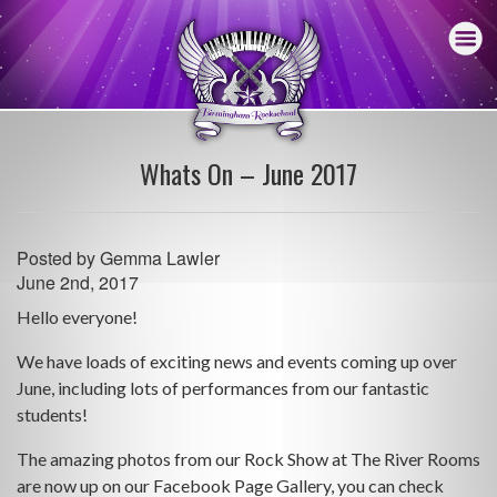
Whats On – June 2017
Posted by
Gemma Lawler
June 2nd, 2017
Hello everyone!
We have loads of exciting news and events coming up over
June, including lots of performances from our fantastic
students!
The amazing photos from our Rock Show at The River Rooms
are now up on our Facebook Page Gallery, you can check