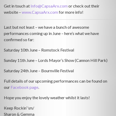
Get in touch at
Info@CapsaArx.com
or check out their
website –
www.CapsaArx.com
for more info!
Last but not least – we have a bunch of awesome
performances coming up in June – here’s what we have
confirmed so far:
Saturday 10th June – Romstock Festival
Sunday 11th June – Lords Mayor’s Show (Cannon Hill Park)
Saturday 24th June – Bournville Festival
Full details of our upcoming performances can be found on
our
Facebook page
.
Hope you enjoy the lovely weather whilst it lasts!
Keep Rockin’ \m/
Sharon & Gemma