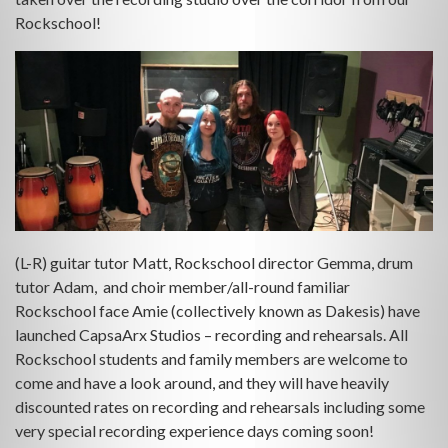
Rockschool!
(L-R) guitar tutor Matt, Rockschool director Gemma, drum
tutor Adam, and choir member/all-round familiar
Rockschool face Amie (collectively known as Dakesis) have
launched CapsaArx Studios – recording and rehearsals. All
Rockschool students and family members are welcome to
come and have a look around, and they will have heavily
discounted rates on recording and rehearsals including some
very special recording experience days coming soon!