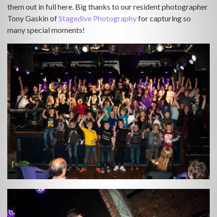
them out in full here. Big thanks to our resident photographer
Tony Gaskin of
Stagedive Photography
for capturing so
many special moments!