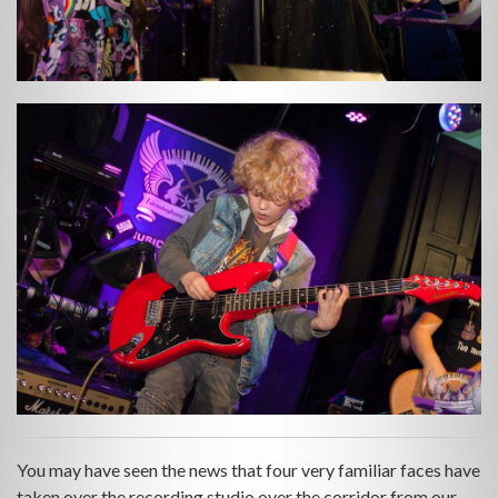
You may have seen the news that four very familiar faces have
taken over the recording studio over the corridor from our