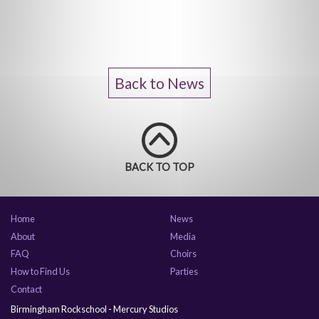
Back to News
BACK TO TOP
Home
News
About
Media
FAQ
Choirs
How to Find Us
Parties
Contact
Birmingham Rockschool - Mercury Studios