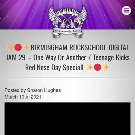
BIRMINGHAM ROCKSCHOOL DIGITAL
JAM 29 – One Way Or Another / Teenage Kicks
Red Nose Day Special!
Posted by
Sharon Hughes
March 19th, 2021