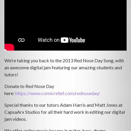
We’re taking you back to the 2013 Red Nose Day Song, with
an awesome digital jam featuring our amazing students and
tutors!
Donate to Red Nose Day
here:
https://www.comicrelief.com/rednoseday/
Special thanks to our tutors Adam Harris and Matt Jones at
CapsaArx Studios for all their hard work in editing our digital
jam videos.
We offer online music lessons in guitar, bass, drums,