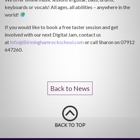
keyboards or vocals! All ages, all abilities – anywhere in the
world!
If you would like to book a free taster session and get
involved with our next Digital Jam, contact us
at
Info@Birminghamrockschool.com
or call Sharon on 07912
647260.
Back to News
BACK TO TOP