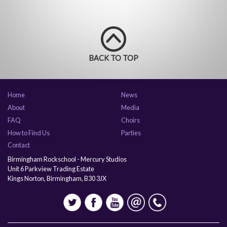
BACK TO TOP
Home
News
About
Media
FAQ
Choirs
How to Find Us
Parties
Contact
Birmingham Rockschool - Mercury Studios
Unit 6 Parkview Trading Estate
Kings Norton, Birmingham, B30 3JX