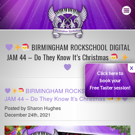
BIRMINGHAM ROCKSCHOOL DIGITAL
JAM 44 – Do They Know It’s Christmas
X
Click here to
book your
Free Taster session!
BIRMINGHAM ROCKSCHOOL DIGITAL
JAM 44 – Do They Know It’s Christmas
Posted by Sharon Hughes
December 24th, 2021