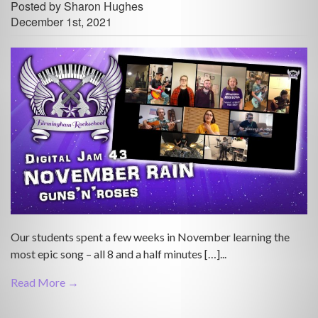
Posted by Sharon Hughes
December 1st, 2021
Our students spent a few weeks in November learning the
most epic song – all 8 and a half minutes […]...
Read More →