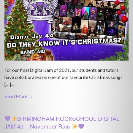
For our final Digital Jam of 2021, our students and tutors
have collaborated on one of our favourite Christmas songs
[…]...
Read More →
BIRMINGHAM ROCKSCHOOL DIGITAL
JAM 43 – November Rain