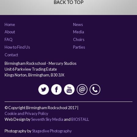
BACK TO TOP
Home
News
About
Media
FAQ
Choirs
How to Find Us
Parties
Contact
Birmingham Rockschool - Mercury Studios
Unit 6 Parkview Trading Estate
Kings Norton, Birmingham, B30 3JX
© Copyright Birmingham Rockschool 2017 |
Cookie and Privacy Policy
Web Design by
Seventh Sky Media
and
BIOSTALL
Photography by
Stagedive Photography