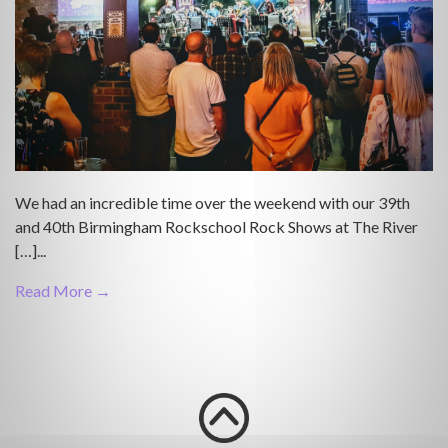
We had an incredible time over the weekend with our 39th
and 40th Birmingham Rockschool Rock Shows at The River
[…]...
Read More →