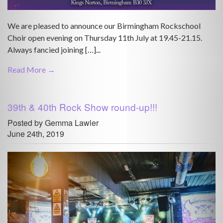
We are pleased to announce our Birmingham Rockschool
Choir open evening on Thursday 11th July at 19.45-21.15.
Always fancied joining […]...
Read More →
39th & 40th Rock Show round-up!!!
Posted by Gemma Lawler
June 24th, 2019