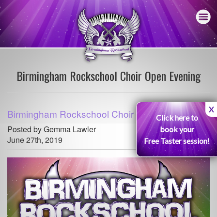
Birmingham Rockschool Choir Open Evening
X
Birmingham Rockschool Choir Open Evening
Click here to
Posted by Gemma Lawler
book your
June 27th, 2019
Free Taster session!