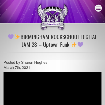
BIRMINGHAM ROCKSCHOOL DIGITAL
JAM 28 – Uptown Funk
Posted by
Sharon Hughes
March 7th, 2021