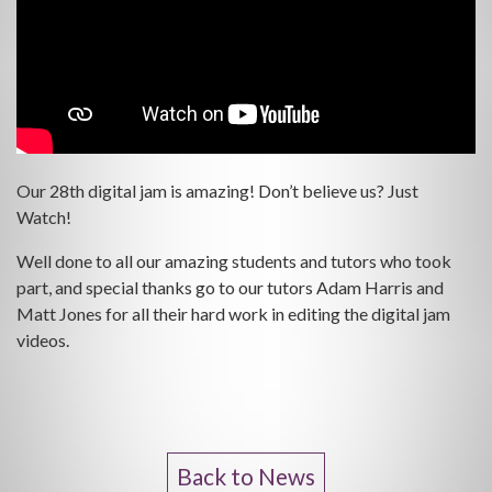
Our 28th digital jam is amazing! Don’t believe us? Just
Watch!
Well done to all our amazing students and tutors who took
part, and special thanks go to our tutors Adam Harris and
Matt Jones for all their hard work in editing the digital jam
videos.
Back to News