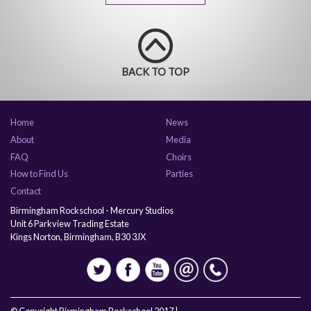
BACK TO TOP
Home
News
About
Media
FAQ
Choirs
How to Find Us
Parties
Contact
Birmingham Rockschool - Mercury Studios
Unit 6 Parkview Trading Estate
Kings Norton, Birmingham, B30 3JX